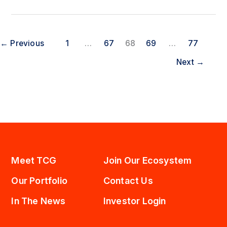
Announces
Pricing
of
Public
←
Previous
1
…
67
68
69
…
77
Offering
of
Next
→
Common
Stock
Meet TCG
Join Our Ecosystem
Our Portfolio
Contact Us
In The News
Investor Login