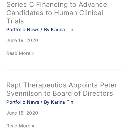
Series C Financing to Advance
in
Candidates to Human Clinical
Clinical
Study
Trials
of
Portfolio News
/ By
Karina Tin
RMC-
4630
June 19, 2020
(SAR442720)
Combined
Surrozen
Read More »
with
Raises
PD-
$50
1
Million
Inhibitor
in
Series
Rapt Therapeutics Appoints Peter
C
Svennilson to Board of Directors
Financing
to
Portfolio News
/ By
Karina Tin
Advance
June 18, 2020
Candidates
to
Human
Rapt
Read More »