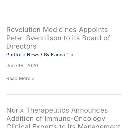
Clinical
Therapeutics
Trials
Appoints
Peter
Svennilson
to
Revolution Medicines Appoints
Board
Peter Svennilson to its Board of
of
Directors
Directors
Portfolio News
/ By
Karina Tin
June 18, 2020
Revolution
Read More »
Medicines
Appoints
Peter
Svennilson
to
Nurix Therapeutics Announces
its
Addition of Immuno-Oncology
Board
Clinical Experts to its Management
of