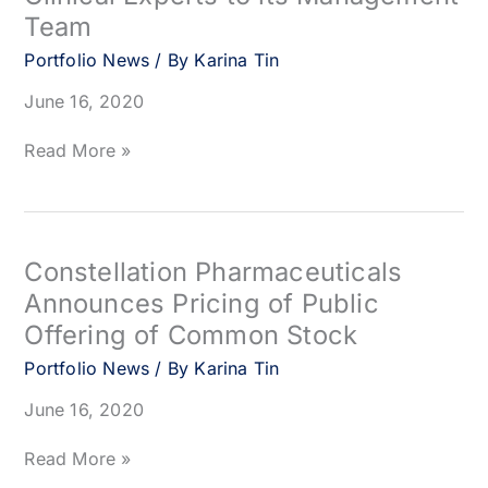
Directors
Team
Portfolio News
/ By
Karina Tin
June 16, 2020
Nurix
Read More »
Therapeutics
Announces
Addition
of
Immuno-
Constellation Pharmaceuticals
Oncology
Announces Pricing of Public
Clinical
Offering of Common Stock
Experts
to
Portfolio News
/ By
Karina Tin
its
Management
June 16, 2020
Team
Constellation
Read More »
Pharmaceuticals