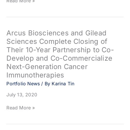
Circle
Read More »
Pharma
Appoints
Rajinder
Singh,
PhD
Arcus Biosciences and Gilead
as
Sciences Complete Closing of
its
Their 10-Year Partnership to Co-
Chief
Science
Develop and Co-Commercialize
Officer
Next-Generation Cancer
Immunotherapies
Portfolio News
/ By
Karina Tin
July 13, 2020
Arcus
Read More »
Biosciences
and
Gilead