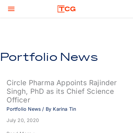
Skip
Main
to
content
Menu
Portfolio News
Circle Pharma Appoints Rajinder
Singh, PhD as its Chief Science
Officer
Portfolio News
/ By
Karina Tin
July 20, 2020