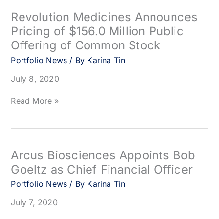
Sciences
Complete
Revolution Medicines Announces
Closing
Pricing of $156.0 Million Public
of
Offering of Common Stock
Their
10-
Portfolio News
/ By
Karina Tin
Year
Partnership
July 8, 2020
to
Co-
Revolution
Read More »
Develop
Medicines
and
Announces
Co-
Pricing
Commercialize
of
Next-
$156.0
Arcus Biosciences Appoints Bob
Generation
Million
Goeltz as Chief Financial Officer
Cancer
Public
Immunotherapies
Offering
Portfolio News
/ By
Karina Tin
of
July 7, 2020
Common
Stock