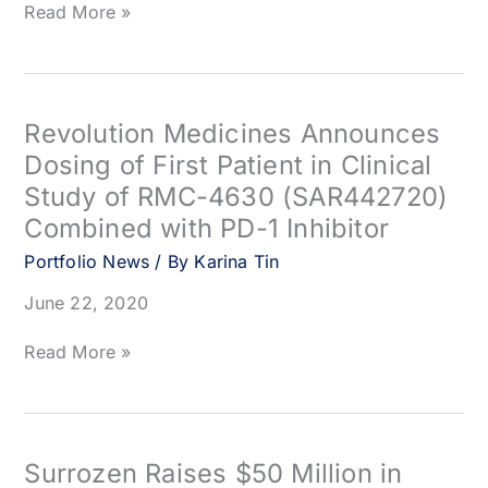
Arcus
Read More »
Biosciences
Appoints
Bob
Goeltz
as
Revolution Medicines Announces
Chief
Dosing of First Patient in Clinical
Financial
Study of RMC-4630 (SAR442720)
Officer
Combined with PD-1 Inhibitor
Portfolio News
/ By
Karina Tin
June 22, 2020
Revolution
Read More »
Medicines
Announces
Dosing
of
First
Surrozen Raises $50 Million in
Patient